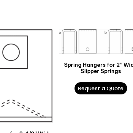
Spring Hangers for 2” Wi
Slipper Springs
Request a Quote