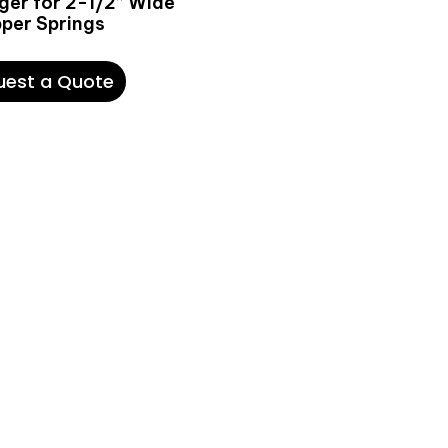
ger for 2-1/2’’ Wide
pper Springs
uest a Quote