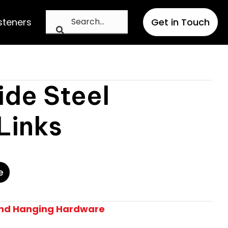
steners
Get in Touch
ide Steel
Links
e
And Hanging Hardware