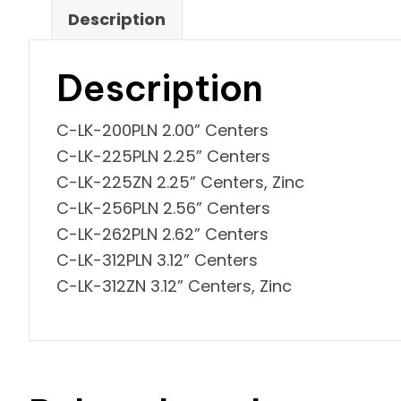
Description
Description
C-LK-200PLN 2.00” Centers
C-LK-225PLN 2.25” Centers
C-LK-225ZN 2.25” Centers, Zinc
C-LK-256PLN 2.56” Centers
C-LK-262PLN 2.62” Centers
C-LK-312PLN 3.12” Centers
C-LK-312ZN 3.12” Centers, Zinc