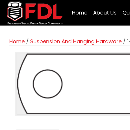
Home
About Us
Qu
Home
/
Suspension And Hanging Hardware
/ 1