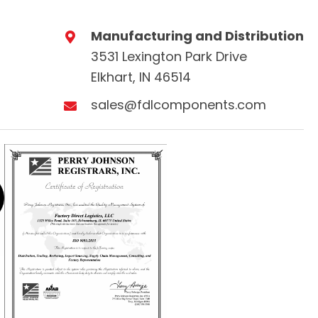
Manufacturing and Distribution
3531 Lexington Park Drive
Elkhart, IN 46514
sales@fdlcomponents.com