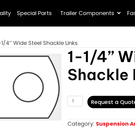
ality
Special Parts
Trailer Components
Fa
-1/4’’ Wide Steel Shackle Links
1-1/4’’ W
Shackle 
1-
Request a Quot
1/4’’
Wide
Category:
Suspension 
Steel
Shackle