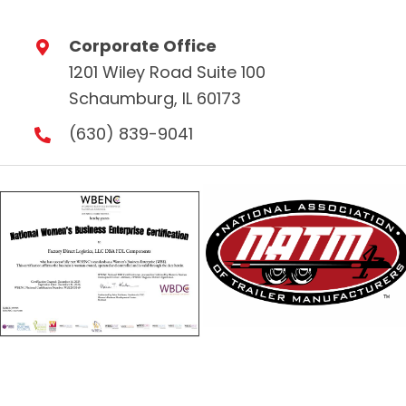
Corporate Office
1201 Wiley Road Suite 100
Schaumburg, IL 60173
(630) 839-9041