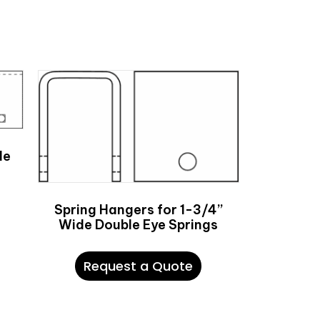
de
Spring Hangers for 1-3/4”
Wide Double Eye Springs
Request a Quote