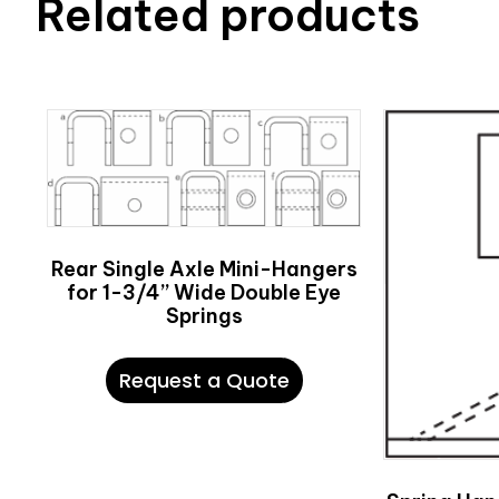
Related products
Rear Single Axle Mini-Hangers
for 1-3/4” Wide Double Eye
Springs
Request a Quote